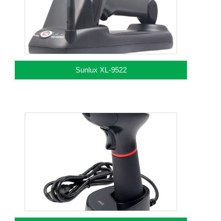
Sunlux XL-9522