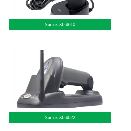
Sunlux XL-9610
Sunlux XL-9522