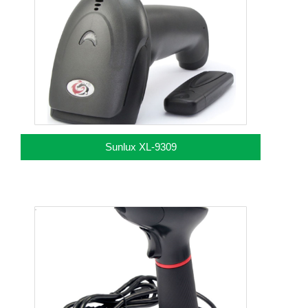
Sunlux XL-9309