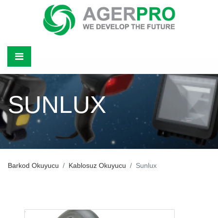
SUNLUX
Barkod Okuyucu
Kablosuz Okuyucu
Sunlux