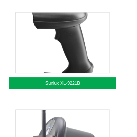
Sunlux XL-9221B