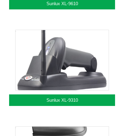
Sunlux XL-9610
Sunlux XL-9310