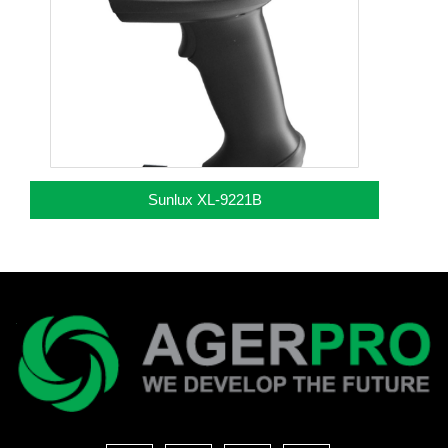
Sunlux XL-9221B